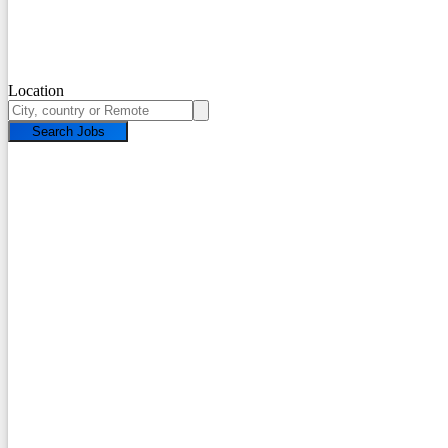
Location
Search Jobs