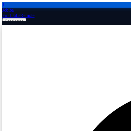
J
Jobiba
Find Jobs
Remote
Candidates
Employers
Companies
Post Job Free
☰