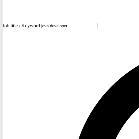
Job title / Keyword