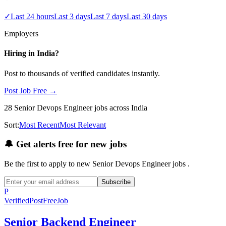
✓
Last 24 hours
Last 3 days
Last 7 days
Last 30 days
Employers
Hiring in
India
?
Post to thousands of verified candidates instantly.
Post Job Free →
28
Senior Devops Engineer
jobs
across India
Sort:
Most Recent
Most Relevant
🔔
Get alerts free for new jobs
Be the first to apply to new
Senior Devops Engineer
jobs
.
Subscribe
P
Verified
PostFreeJob
Senior Backend Engineer