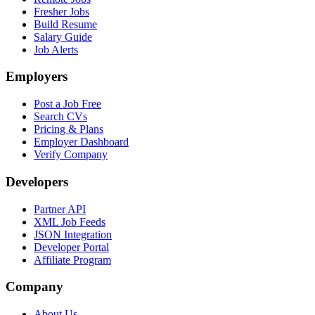
Fresher Jobs
Build Resume
Salary Guide
Job Alerts
Employers
Post a Job Free
Search CVs
Pricing & Plans
Employer Dashboard
Verify Company
Developers
Partner API
XML Job Feeds
JSON Integration
Developer Portal
Affiliate Program
Company
About Us