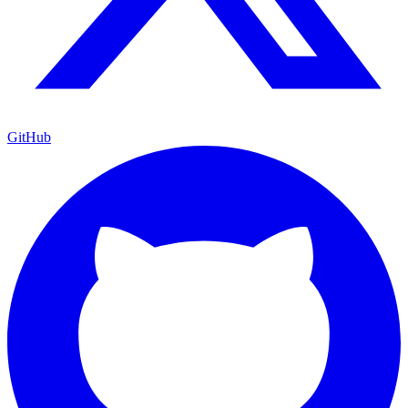
GitHub