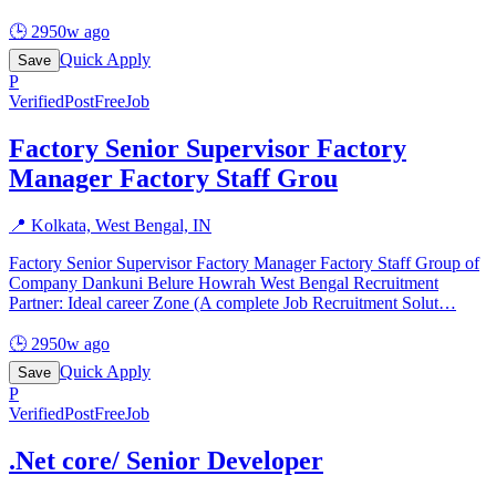
🕒
2950w ago
Quick Apply
Save
P
Verified
PostFreeJob
Factory Senior Supervisor Factory
Manager Factory Staff Grou
📍
Kolkata, West Bengal, IN
Factory Senior Supervisor Factory Manager Factory Staff Group of
Company Dankuni Belure Howrah West Bengal Recruitment
Partner: Ideal career Zone (A complete Job Recruitment Solut
…
🕒
2950w ago
Quick Apply
Save
P
Verified
PostFreeJob
.Net core/ Senior Developer