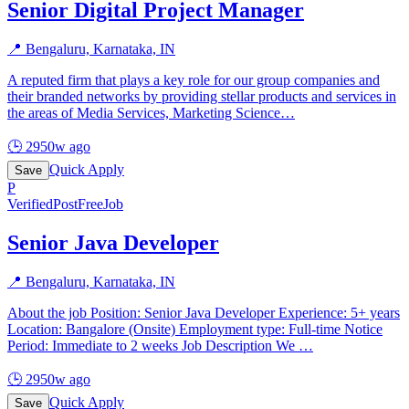
Senior Digital Project Manager
📍
Bengaluru, Karnataka, IN
A reputed firm that plays a key role for our group companies and
their branded networks by providing stellar products and services in
the areas of Media Services, Marketing Science
…
🕒
2950w ago
Quick Apply
Save
P
Verified
PostFreeJob
Senior Java Developer
📍
Bengaluru, Karnataka, IN
About the job Position: Senior Java Developer Experience: 5+ years
Location: Bangalore (Onsite) Employment type: Full-time Notice
Period: Immediate to 2 weeks Job Description We
…
🕒
2950w ago
Quick Apply
Save