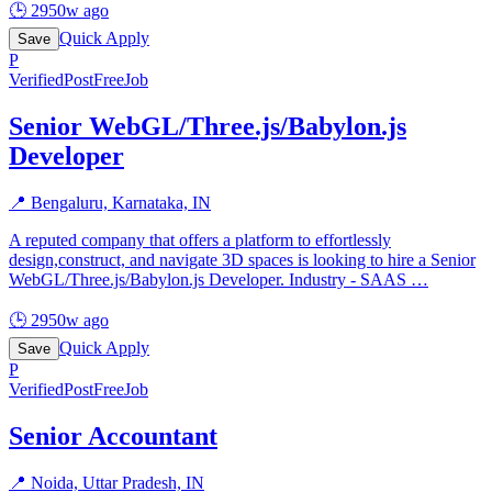
🕒
2950w ago
Quick Apply
Save
P
Verified
PostFreeJob
Senior WebGL/Three.js/Babylon.js
Developer
📍
Bengaluru, Karnataka, IN
A reputed company that offers a platform to effortlessly
design,construct, and navigate 3D spaces is looking to hire a Senior
WebGL/Three.js/Babylon.js Developer. Industry - SAAS
…
🕒
2950w ago
Quick Apply
Save
P
Verified
PostFreeJob
Senior Accountant
📍
Noida, Uttar Pradesh, IN