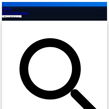
J
Jobiba
Find Jobs
Remote
Candidates
Employers
Companies
Post Job Free
☰