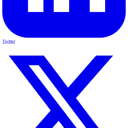
Twitter