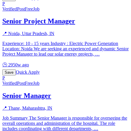
P
Verified
PostFreeJob
Senior Project Manager
📍
Noida, Uttar Pradesh, IN
Experience: 10 - 15 years Industry : Electric Power Generation
Location: Noida We are seeking an experienced and dynamic Senior
Project Manager to lead our solar energy projects,
…
🕒
2950w ago
Quick Apply
Save
P
Verified
PostFreeJob
Senior Manager
📍
Thane, Maharashtra, IN
Job Summary The Senior Manager is responsible for overseeing the
overall operations and administration of the hospital. The role
includes coordinating with different departments,
…