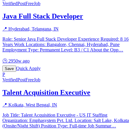
Verified
PostFreeJob
Java Full Stack Developer
📍
Hyderabad, Telangana, IN
Role: Senior Java Full Stack Developer Experience Required: 8 16
Years Work Locations: Bangalore, Chennai, Hyderabad, Pune
Employment Type: Permanent Level: B3 / C1 About the Opp
…
🕒
2950w ago
Quick Apply
Save
P
Verified
PostFreeJob
Talent Acquisition Executive
📍
Kolkata, West Bengal, IN
Job Title: Talent Acquisition Executive - US IT Staffing
Organization: Emphasystem Pvt. Ltd. Location: Salt Lake, Kolkata
(Onsite/Night Shift) Position Type: Full-time Job Summar
…