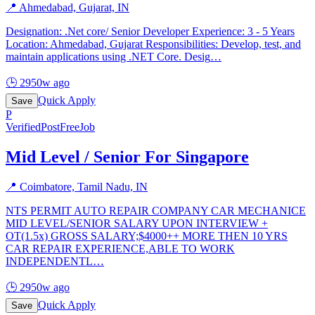
📍
Ahmedabad, Gujarat, IN
Designation: .Net core/ Senior Developer Experience: 3 - 5 Years
Location: Ahmedabad, Gujarat Responsibilities: Develop, test, and
maintain applications using .NET Core. Desig
…
🕒
2950w ago
Quick Apply
Save
P
Verified
PostFreeJob
Mid Level / Senior For Singapore
📍
Coimbatore, Tamil Nadu, IN
NTS PERMIT AUTO REPAIR COMPANY CAR MECHANICE
MID LEVEL/SENIOR SALARY UPON INTERVIEW +
OT(1.5x) GROSS SALARY;$4000++ MORE THEN 10 YRS
CAR REPAIR EXPERIENCE,ABLE TO WORK
INDEPENDENTL
…
🕒
2950w ago
Quick Apply
Save