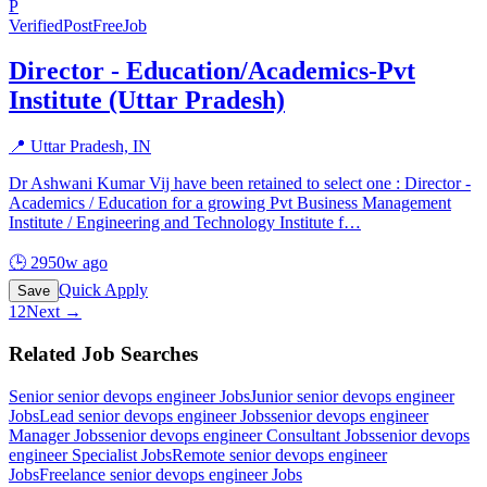
P
Verified
PostFreeJob
Director - Education/Academics-Pvt
Institute (Uttar Pradesh)
📍
Uttar Pradesh, IN
Dr Ashwani Kumar Vij have been retained to select one : Director -
Academics / Education for a growing Pvt Business Management
Institute / Engineering and Technology Institute f
…
🕒
2950w ago
Quick Apply
Save
1
2
Next →
Related Job Searches
Senior senior devops engineer
Jobs
Junior senior devops engineer
Jobs
Lead senior devops engineer
Jobs
senior devops engineer
Manager
Jobs
senior devops engineer Consultant
Jobs
senior devops
engineer Specialist
Jobs
Remote senior devops engineer
Jobs
Freelance senior devops engineer
Jobs