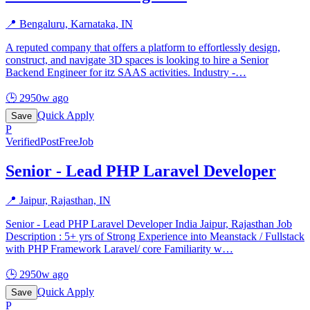
📍
Bengaluru, Karnataka, IN
A reputed company that offers a platform to effortlessly design,
construct, and navigate 3D spaces is looking to hire a Senior
Backend Engineer for itz SAAS activities. Industry -
…
🕒
2950w ago
Quick Apply
Save
P
Verified
PostFreeJob
Senior - Lead PHP Laravel Developer
📍
Jaipur, Rajasthan, IN
Senior - Lead PHP Laravel Developer India Jaipur, Rajasthan Job
Description : 5+ yrs of Strong Experience into Meanstack / Fullstack
with PHP Framework Laravel/ core Familiarity w
…
🕒
2950w ago
Quick Apply
Save
P