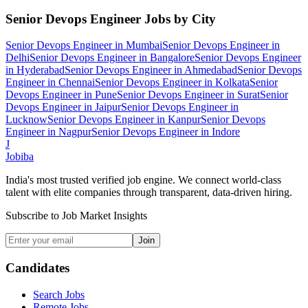
Senior Devops Engineer
Jobs by City
Senior Devops Engineer
in
Mumbai
Senior Devops Engineer
in
Delhi
Senior Devops Engineer
in
Bangalore
Senior Devops Engineer
in
Hyderabad
Senior Devops Engineer
in
Ahmedabad
Senior Devops
Engineer
in
Chennai
Senior Devops Engineer
in
Kolkata
Senior
Devops Engineer
in
Pune
Senior Devops Engineer
in
Surat
Senior
Devops Engineer
in
Jaipur
Senior Devops Engineer
in
Lucknow
Senior Devops Engineer
in
Kanpur
Senior Devops
Engineer
in
Nagpur
Senior Devops Engineer
in
Indore
J
Jobiba
India's most trusted verified job engine. We connect world-class
talent with elite companies through transparent, data-driven hiring.
Subscribe to Job Market Insights
Join
Candidates
Search Jobs
Remote Jobs