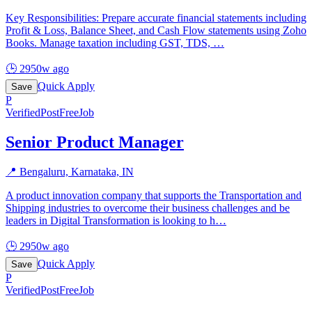
Key Responsibilities: Prepare accurate financial statements including
Profit & Loss, Balance Sheet, and Cash Flow statements using Zoho
Books. Manage taxation including GST, TDS,
…
🕒
2950w ago
Quick Apply
Save
P
Verified
PostFreeJob
Senior Product Manager
📍
Bengaluru, Karnataka, IN
A product innovation company that supports the Transportation and
Shipping industries to overcome their business challenges and be
leaders in Digital Transformation is looking to h
…
🕒
2950w ago
Quick Apply
Save
P
Verified
PostFreeJob