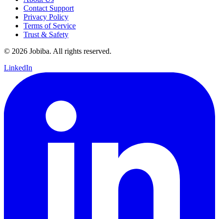
Contact Support
Privacy Policy
Terms of Service
Trust & Safety
©
2026
Jobiba. All rights reserved.
LinkedIn