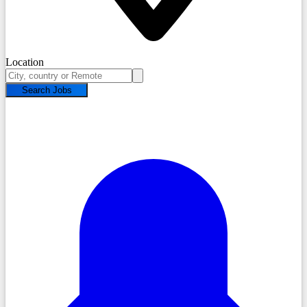
Location
Search Jobs