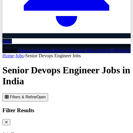
Alert
Related:
Software Engineer
React Developer
Data Scientist
Python De
Home
›
Jobs
›
Senior Devops Engineer
Jobs
Senior Devops Engineer
Jobs
in
India
🎛 Filters & Refine
Open
Filter Results
✕