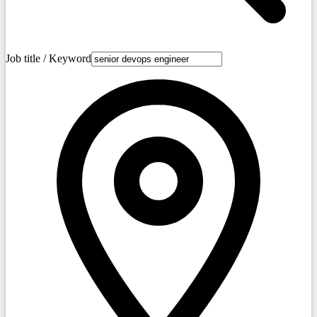
Job title / Keyword