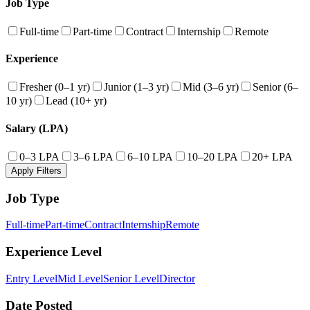
Job Type
Full-time
Part-time
Contract
Internship
Remote
Experience
Fresher (0–1 yr)
Junior (1–3 yr)
Mid (3–6 yr)
Senior (6–
10 yr)
Lead (10+ yr)
Salary (LPA)
0–3 LPA
3–6 LPA
6–10 LPA
10–20 LPA
20+ LPA
Apply Filters
Job Type
Full-time
Part-time
Contract
Internship
Remote
Experience Level
Entry Level
Mid Level
Senior Level
Director
Date Posted