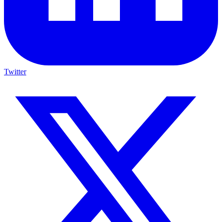
Twitter