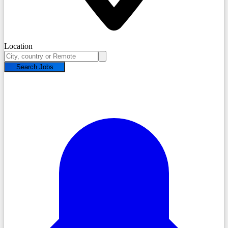
Location
Search Jobs