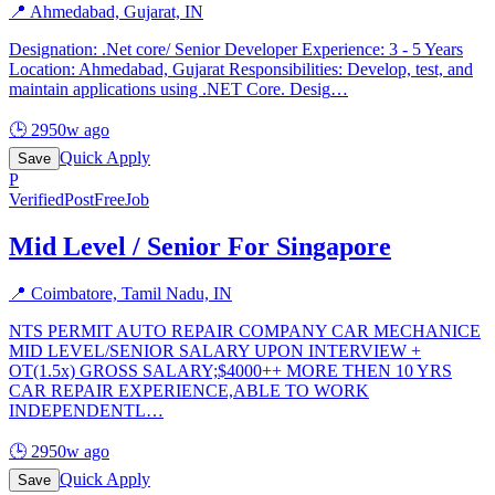
📍
Ahmedabad, Gujarat, IN
Designation: .Net core/ Senior Developer Experience: 3 - 5 Years
Location: Ahmedabad, Gujarat Responsibilities: Develop, test, and
maintain applications using .NET Core. Desig
…
🕒
2950w ago
Quick Apply
Save
P
Verified
PostFreeJob
Mid Level / Senior For Singapore
📍
Coimbatore, Tamil Nadu, IN
NTS PERMIT AUTO REPAIR COMPANY CAR MECHANICE
MID LEVEL/SENIOR SALARY UPON INTERVIEW +
OT(1.5x) GROSS SALARY;$4000++ MORE THEN 10 YRS
CAR REPAIR EXPERIENCE,ABLE TO WORK
INDEPENDENTL
…
🕒
2950w ago
Quick Apply
Save