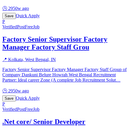
🕒
2950w ago
Quick Apply
Save
P
Verified
PostFreeJob
Factory Senior Supervisor Factory
Manager Factory Staff Grou
📍
Kolkata, West Bengal, IN
Factory Senior Supervisor Factory Manager Factory Staff Group of
Company Dankuni Belure Howrah West Bengal Recruitment
Partner: Ideal career Zone (A complete Job Recruitment Solut
…
🕒
2950w ago
Quick Apply
Save
P
Verified
PostFreeJob
.Net core/ Senior Developer