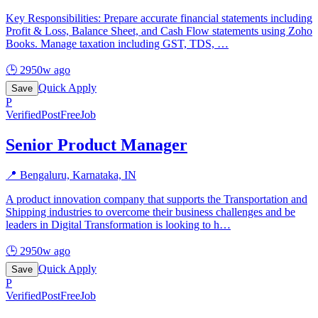
Key Responsibilities: Prepare accurate financial statements including
Profit & Loss, Balance Sheet, and Cash Flow statements using Zoho
Books. Manage taxation including GST, TDS,
…
🕒
2950w ago
Quick Apply
Save
P
Verified
PostFreeJob
Senior Product Manager
📍
Bengaluru, Karnataka, IN
A product innovation company that supports the Transportation and
Shipping industries to overcome their business challenges and be
leaders in Digital Transformation is looking to h
…
🕒
2950w ago
Quick Apply
Save
P
Verified
PostFreeJob