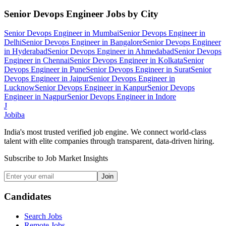
Senior Devops Engineer
Jobs by City
Senior Devops Engineer
in
Mumbai
Senior Devops Engineer
in
Delhi
Senior Devops Engineer
in
Bangalore
Senior Devops Engineer
in
Hyderabad
Senior Devops Engineer
in
Ahmedabad
Senior Devops
Engineer
in
Chennai
Senior Devops Engineer
in
Kolkata
Senior
Devops Engineer
in
Pune
Senior Devops Engineer
in
Surat
Senior
Devops Engineer
in
Jaipur
Senior Devops Engineer
in
Lucknow
Senior Devops Engineer
in
Kanpur
Senior Devops
Engineer
in
Nagpur
Senior Devops Engineer
in
Indore
J
Jobiba
India's most trusted verified job engine. We connect world-class
talent with elite companies through transparent, data-driven hiring.
Subscribe to Job Market Insights
Join
Candidates
Search Jobs
Remote Jobs