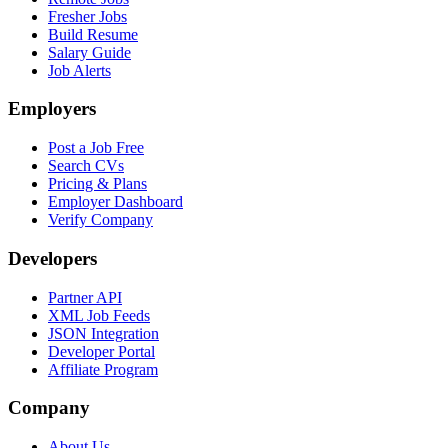
Fresher Jobs
Build Resume
Salary Guide
Job Alerts
Employers
Post a Job Free
Search CVs
Pricing & Plans
Employer Dashboard
Verify Company
Developers
Partner API
XML Job Feeds
JSON Integration
Developer Portal
Affiliate Program
Company
About Us