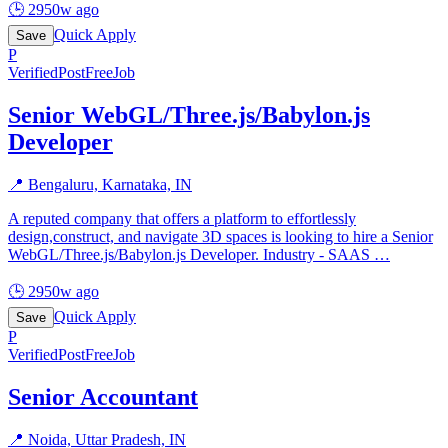
🕒
2950w ago
Quick Apply
Save
P
Verified
PostFreeJob
Senior WebGL/Three.js/Babylon.js
Developer
📍
Bengaluru, Karnataka, IN
A reputed company that offers a platform to effortlessly
design,construct, and navigate 3D spaces is looking to hire a Senior
WebGL/Three.js/Babylon.js Developer. Industry - SAAS
…
🕒
2950w ago
Quick Apply
Save
P
Verified
PostFreeJob
Senior Accountant
📍
Noida, Uttar Pradesh, IN