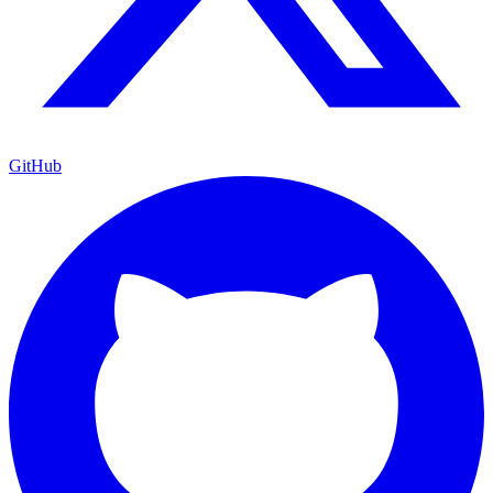
GitHub