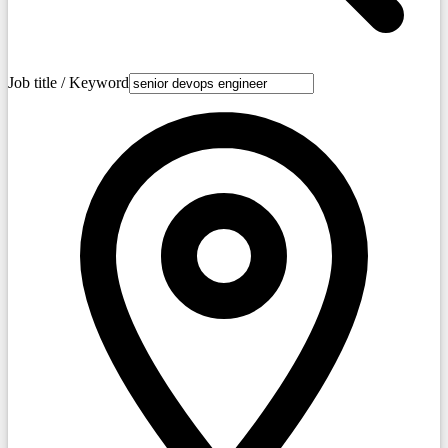
Job title / Keyword