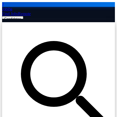
J
Jobiba
Find Jobs
Remote
Candidates
Employers
Companies
Post Job Free
☰