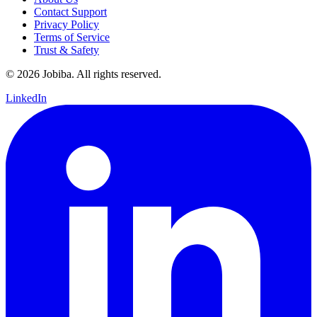
Contact Support
Privacy Policy
Terms of Service
Trust & Safety
©
2026
Jobiba. All rights reserved.
LinkedIn