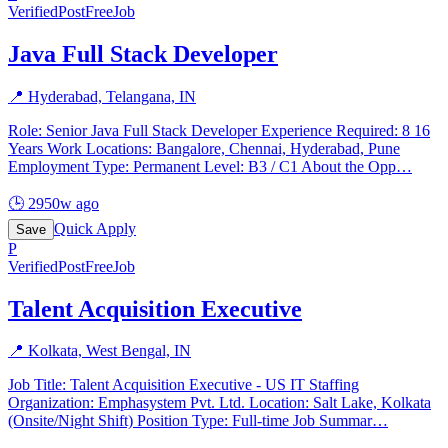
Verified
PostFreeJob
Java Full Stack Developer
📍
Hyderabad, Telangana, IN
Role: Senior Java Full Stack Developer Experience Required: 8 16
Years Work Locations: Bangalore, Chennai, Hyderabad, Pune
Employment Type: Permanent Level: B3 / C1 About the Opp
…
🕒
2950w ago
Quick Apply
Save
P
Verified
PostFreeJob
Talent Acquisition Executive
📍
Kolkata, West Bengal, IN
Job Title: Talent Acquisition Executive - US IT Staffing
Organization: Emphasystem Pvt. Ltd. Location: Salt Lake, Kolkata
(Onsite/Night Shift) Position Type: Full-time Job Summar
…