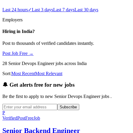
Last 24 hours
✓
Last 3 days
Last 7 days
Last 30 days
Employers
Hiring in
India
?
Post to thousands of verified candidates instantly.
Post Job Free →
28
Senior Devops Engineer
jobs
across India
Sort:
Most Recent
Most Relevant
🔔
Get alerts free for new jobs
Be the first to apply to new
Senior Devops Engineer
jobs
.
Subscribe
P
Verified
PostFreeJob
Senior Backend Engineer