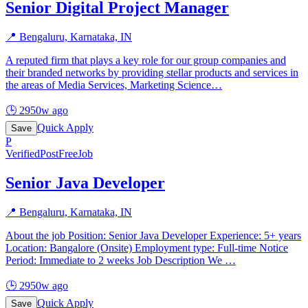
Senior Digital Project Manager
📍
Bengaluru, Karnataka, IN
A reputed firm that plays a key role for our group companies and
their branded networks by providing stellar products and services in
the areas of Media Services, Marketing Science
…
🕒
2950w ago
Quick Apply
Save
P
Verified
PostFreeJob
Senior Java Developer
📍
Bengaluru, Karnataka, IN
About the job Position: Senior Java Developer Experience: 5+ years
Location: Bangalore (Onsite) Employment type: Full-time Notice
Period: Immediate to 2 weeks Job Description We
…
🕒
2950w ago
Quick Apply
Save