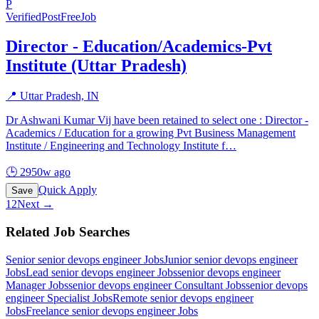
P
Verified
PostFreeJob
Director - Education/Academics-Pvt
Institute (Uttar Pradesh)
📍
Uttar Pradesh, IN
Dr Ashwani Kumar Vij have been retained to select one : Director -
Academics / Education for a growing Pvt Business Management
Institute / Engineering and Technology Institute f
…
🕒
2950w ago
Quick Apply
Save
1
2
Next →
Related Job Searches
Senior senior devops engineer
Jobs
Junior senior devops engineer
Jobs
Lead senior devops engineer
Jobs
senior devops engineer
Manager
Jobs
senior devops engineer Consultant
Jobs
senior devops
engineer Specialist
Jobs
Remote senior devops engineer
Jobs
Freelance senior devops engineer
Jobs