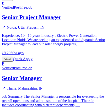
P
Verified
PostFreeJob
Senior Project Manager
📍
Noida, Uttar Pradesh, IN
Experience: 10 - 15 years Industry : Electric Power Generation
Location: Noida We are seeking an experienced and dynamic Senior
Project Manager to lead our solar energy projects,
…
🕒
2950w ago
Quick Apply
Save
P
Verified
PostFreeJob
Senior Manager
📍
Thane, Maharashtra, IN
Job Summary The Senior Manager is responsible for overseeing the
overall operations and administration of the hospital. The role
includes coordinating with different departments,
…