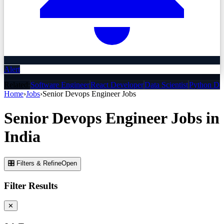
Alert
Related:
Software Engineer
React Developer
Data Scientist
Python De
Home
›
Jobs
›
Senior Devops Engineer
Jobs
Senior Devops Engineer
Jobs
in
India
🎛 Filters & Refine
Open
Filter Results
✕