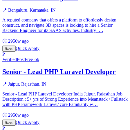
📍
Bengaluru, Karnataka, IN
A reputed company that offers a platform to effortlessly design,
construct, and navigate 3D spaces is looking to hire a Senior
Backend Engineer for itz SAAS activities. Industry -
…
🕒
2950w ago
Quick Apply
Save
P
Verified
PostFreeJob
Senior - Lead PHP Laravel Developer
📍
Jaipur, Rajasthan, IN
Senior - Lead PHP Laravel Developer India Jaipur, Rajasthan Job
Description : 5+ yrs of Strong Experience into Meanstack / Fullstack
with PHP Framework Laravel/ core Familiarity w
…
🕒
2950w ago
Quick Apply
Save
P