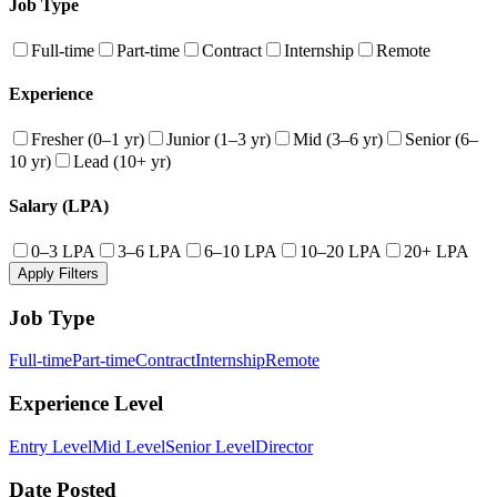
Job Type
Full-time
Part-time
Contract
Internship
Remote
Experience
Fresher (0–1 yr)
Junior (1–3 yr)
Mid (3–6 yr)
Senior (6–
10 yr)
Lead (10+ yr)
Salary (LPA)
0–3 LPA
3–6 LPA
6–10 LPA
10–20 LPA
20+ LPA
Apply Filters
Job Type
Full-time
Part-time
Contract
Internship
Remote
Experience Level
Entry Level
Mid Level
Senior Level
Director
Date Posted