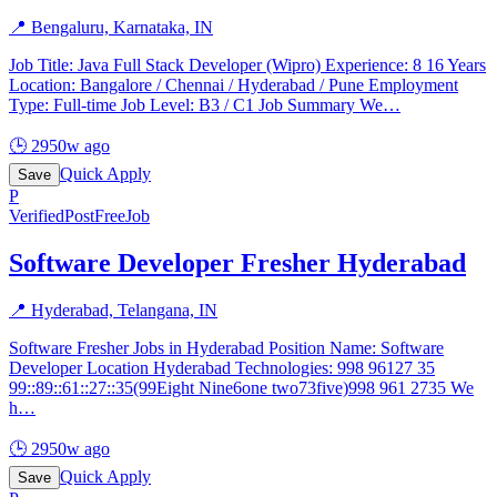
📍
Bengaluru, Karnataka, IN
Job Title: Java Full Stack Developer (Wipro) Experience: 8 16 Years
Location: Bangalore / Chennai / Hyderabad / Pune Employment
Type: Full-time Job Level: B3 / C1 Job Summary We
…
🕒
2950w ago
Quick Apply
Save
P
Verified
PostFreeJob
Software Developer Fresher Hyderabad
📍
Hyderabad, Telangana, IN
Software Fresher Jobs in Hyderabad Position Name: Software
Developer Location Hyderabad Technologies: 998 96127 35
99::89::61::27::35(99Eight Nine6one two73five)998 961 2735 We
h
…
🕒
2950w ago
Quick Apply
Save