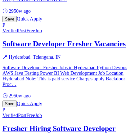
🕒
2950w ago
Quick Apply
Save
P
Verified
PostFreeJob
Software Developer Fresher Vacancies
📍
Hyderabad, Telangana, IN
Software Developer Fresher Jobs in Hyderabad Python Devops
AWS Java Testing Power BI Web Development Job Location
Hyderabad Note: This is paid service Charges apply Backdoor
Proc
…
🕒
2950w ago
Quick Apply
Save
P
Verified
PostFreeJob
Fresher Hiring Software Developer