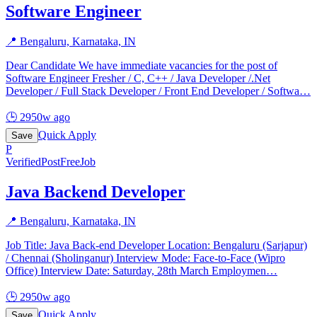
Software Engineer
📍
Bengaluru, Karnataka, IN
Dear Candidate We have immediate vacancies for the post of
Software Engineer Fresher / C, C++ / Java Developer /.Net
Developer / Full Stack Developer / Front End Developer / Softwa
…
🕒
2950w ago
Quick Apply
Save
P
Verified
PostFreeJob
Java Backend Developer
📍
Bengaluru, Karnataka, IN
Job Title: Java Back-end Developer Location: Bengaluru (Sarjapur)
/ Chennai (Sholinganur) Interview Mode: Face-to-Face (Wipro
Office) Interview Date: Saturday, 28th March Employmen
…
🕒
2950w ago
Quick Apply
Save