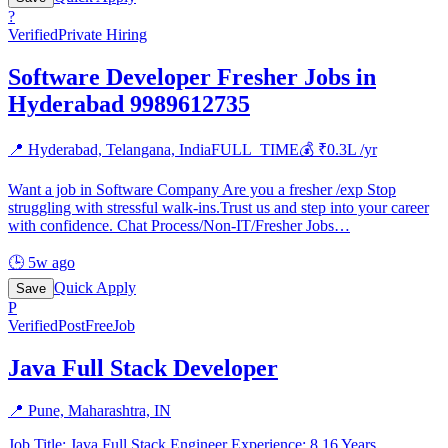
?
Verified
Private Hiring
Software Developer Fresher Jobs in
Hyderabad 9989612735
📍
Hyderabad, Telangana, India
FULL_TIME
💰 ₹
0.3
L /yr
Want a job in Software Company Are you a fresher /exp Stop
struggling with stressful walk-ins.Trust us and step into your career
with confidence. Chat Process/Non-IT/Fresher Jobs
…
🕒
5w ago
Quick Apply
Save
P
Verified
PostFreeJob
Java Full Stack Developer
📍
Pune, Maharashtra, IN
Job Title: Java Full Stack Engineer Experience: 8 16 Years