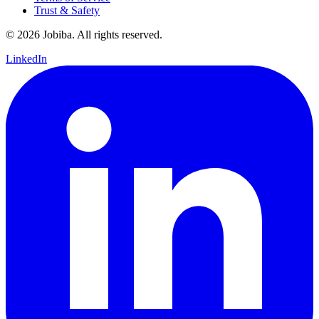
Trust & Safety
©
2026
Jobiba. All rights reserved.
LinkedIn