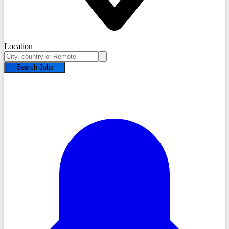
Location
Search Jobs