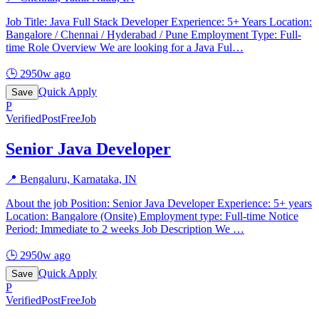
Job Title: Java Full Stack Developer Experience: 5+ Years Location:
Bangalore / Chennai / Hyderabad / Pune Employment Type: Full-
time Role Overview We are looking for a Java Ful
…
🕒
2950w ago
Quick Apply
Save
P
Verified
PostFreeJob
Senior Java Developer
📍
Bengaluru, Karnataka, IN
About the job Position: Senior Java Developer Experience: 5+ years
Location: Bangalore (Onsite) Employment type: Full-time Notice
Period: Immediate to 2 weeks Job Description We
…
🕒
2950w ago
Quick Apply
Save
P
Verified
PostFreeJob