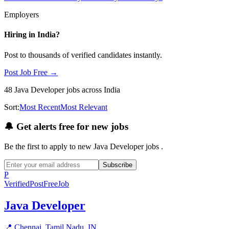
Employers
Hiring in
India
?
Post to thousands of verified candidates instantly.
Post Job Free →
48
Java Developer
jobs
across India
Sort:
Most Recent
Most Relevant
🔔
Get alerts free for new jobs
Be the first to apply to new
Java Developer
jobs
.
Subscribe
P
Verified
PostFreeJob
Java Developer
📍
Chennai, Tamil Nadu, IN