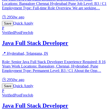
Locations: Bangalore Chennai Hyderabad Pune Job Level: B3 / C1
Employment Type: Full-time Role Overview We are seeking
…
🕒
2950w ago
Quick Apply
Save
P
Verified
PostFreeJob
Java Full Stack Developer
📍
Hyderabad, Telangana, IN
Role: Senior Java Full Stack Developer Experience Required: 8 16
Years Work Locations: Bangalore, Chennai, Hyderabad, Pune
Employment Type: Permanent Level: B3 / C1 About the Opp
…
🕒
2950w ago
Quick Apply
Save
P
Verified
PostFreeJob
Java Full Stack Developer