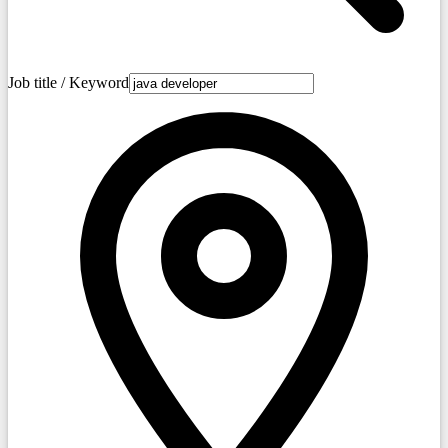
Job title / Keyword