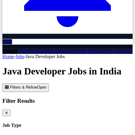
Alert
Related:
Software Engineer
React Developer
Data Scientist
Python De
Home
›
Jobs
›
Java Developer
Jobs
Java Developer
Jobs
in India
🎛 Filters & Refine
Open
Filter Results
✕
Job Type