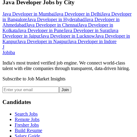
Java Developer
Jobs by City
Java Developer
in
Mumbai
Java Developer
in
Delhi
Java Developer
in
Bangalore
Java Developer
in
Hyderabad
Java Developer
in
Ahmedabad
Java Developer
in
Chennai
Java Developer
in
Kolkata
Java Developer
in
Pune
Java Developer
in
Surat
Java
Developer
in
Jaipur
Java Developer
in
Lucknow
Java Developer
in
Kanpur
Java Developer
in
Nagpur
Java Developer
in
Indore
J
Jobiba
India's most trusted verified job engine. We connect world-class
talent with elite companies through transparent, data-driven hiring.
Subscribe to Job Market Insights
Join
Candidates
Search Jobs
Remote Jobs
Fresher Jobs
Build Resume
Salary Guide