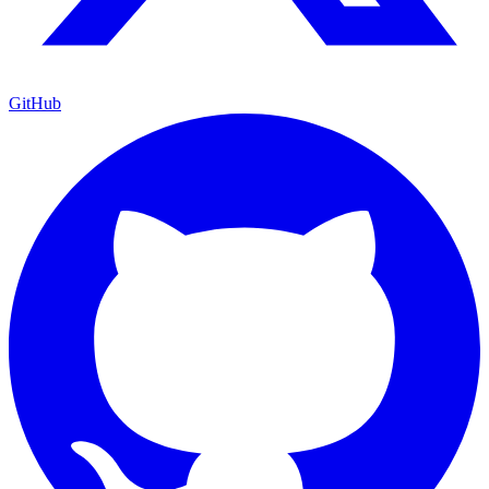
GitHub