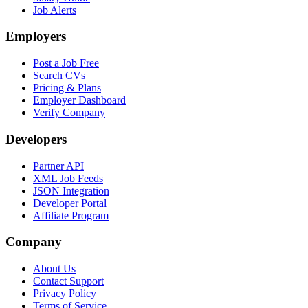
Job Alerts
Employers
Post a Job Free
Search CVs
Pricing & Plans
Employer Dashboard
Verify Company
Developers
Partner API
XML Job Feeds
JSON Integration
Developer Portal
Affiliate Program
Company
About Us
Contact Support
Privacy Policy
Terms of Service