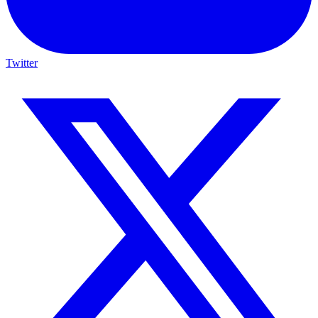
Twitter