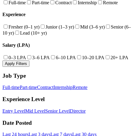
Full-time
Part-time
Contract
Internship
Remote
Experience
Fresher (0–1 yr)
Junior (1–3 yr)
Mid (3–6 yr)
Senior (6–
10 yr)
Lead (10+ yr)
Salary (LPA)
0–3 LPA
3–6 LPA
6–10 LPA
10–20 LPA
20+ LPA
Apply Filters
Job Type
Full-time
Part-time
Contract
Internship
Remote
Experience Level
Entry Level
Mid Level
Senior Level
Director
Date Posted
Last 24 hours
Last 3 days
Last 7 days
Last 30 days