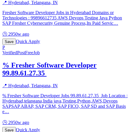
📍
Hyderabad, Telangana, IN
Fresher Software Developer Jobs in Hyderabad Domains or
Technologies : 99896612735 AWS Devops Testing Java Python
SAP Fresher Cybersecurity Genuine Process,Its Paid Servic
…
🕒
2950w ago
Quick Apply
Save
P
Verified
PostFreeJob
% Fresher Software Developer
99.89.61.27.35 ️
📍
Hyderabad, Telangana, IN
% Fresher Software Developer Jobs 99.89.61.27.35 ️ Job Location :
Hyderabad,telangana,India java,Testing,Python,AWS,Devops
SAPSAP ABAP, SAP CRM, SAP FICO, SAP SD and SAP Basis
e
…
🕒
2950w ago
Quick Apply
Save