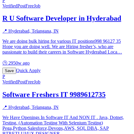
P
Verified
PostFreeJob
R U Software Developer in Hyderabad
📍
Hyderabad, Telangana, IN
We are doing bulk hiring for various IT positions998 96127 35
Hope you are doing well. We are Hiring fresher’s, who are
passionate to build their careers in Software Hyderabad Loca
…
🕒
2950w ago
Quick Apply
Save
P
Verified
PostFreeJob
Software Freshers IT 9989612735
📍
Hyderabad, Telangana, IN
We Have Openings In Software IT And NON IT . Java, Dotnet,
Testing, (Automation Testing With Selenium Testing)
Pega,Python,Salesforce,Devops,AWS, SQL DBA, SAP
BTP,ETLUI/UX DESIGNER
…