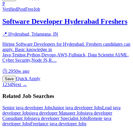
P
Verified
PostFreeJob
Software Developer Hyderabad Freshers
📍
Hyderabad, Telangana, IN
Hiring Software Developers for Hyderabad. Freshers candidates can
apply. Basic knowledge in
Java,Testing,Python,Devops,AWS,Fullstack, Data Scientist AI/ML,
Cyber Security,Node JS,R
…
🕒
2950w ago
Quick Apply
Save
1
2
3
4
Next →
Related Job Searches
Senior java developer
Jobs
Junior java developer
Jobs
Lead java
developer
Jobs
java developer Manager
Jobs
java developer
Consultant
Jobs
java developer Specialist
Jobs
Remote java
developer
Jobs
Freelance java developer
Jobs