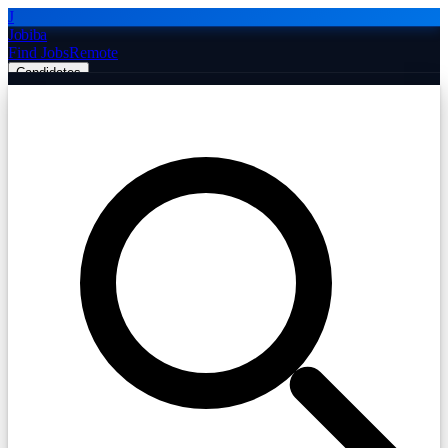
J
Jobiba
Find Jobs
Remote
Candidates
Employers
Companies
Post Job Free
☰