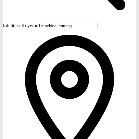
Job title / Keyword