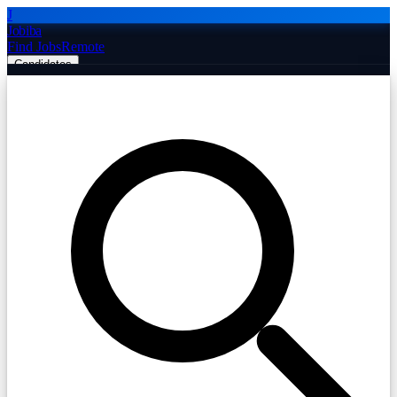
J
Jobiba
Find Jobs
Remote
Candidates
Employers
Companies
Post Job Free
☰