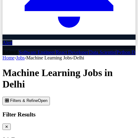
Alert
Related:
Software Engineer
React Developer
Data Scientist
Python De
Home
›
Jobs
›
Machine Learning
Jobs
›
Delhi
Machine Learning
Jobs
in
Delhi
🎛 Filters & Refine
Open
Filter Results
✕