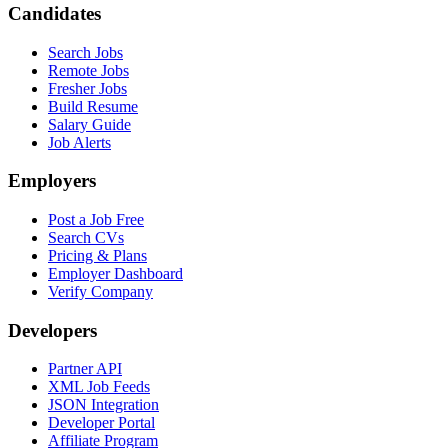
Candidates
Search Jobs
Remote Jobs
Fresher Jobs
Build Resume
Salary Guide
Job Alerts
Employers
Post a Job Free
Search CVs
Pricing & Plans
Employer Dashboard
Verify Company
Developers
Partner API
XML Job Feeds
JSON Integration
Developer Portal
Affiliate Program