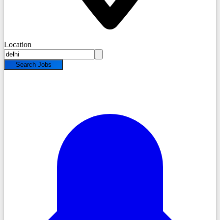
Location
Search Jobs