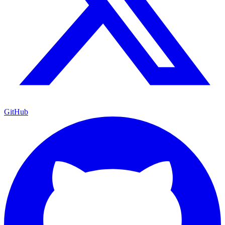
GitHub