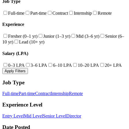
Job Type
Full-time
Part-time
Contract
Internship
Remote
Experience
Fresher (0–1 yr)
Junior (1–3 yr)
Mid (3–6 yr)
Senior (6–
10 yr)
Lead (10+ yr)
Salary (LPA)
0–3 LPA
3–6 LPA
6–10 LPA
10–20 LPA
20+ LPA
Apply Filters
Job Type
Full-time
Part-time
Contract
Internship
Remote
Experience Level
Entry Level
Mid Level
Senior Level
Director
Date Posted