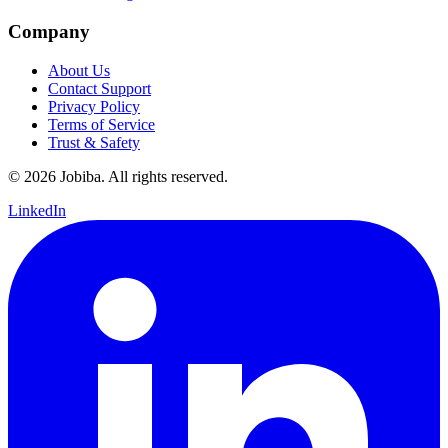
Company
About Us
Contact Support
Privacy Policy
Terms of Service
Trust & Safety
©
2026
Jobiba. All rights reserved.
LinkedIn