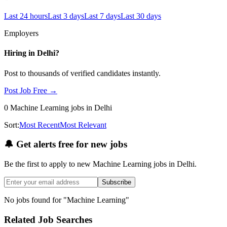
Last 24 hours
Last 3 days
Last 7 days
Last 30 days
Employers
Hiring in
Delhi
?
Post to thousands of verified candidates instantly.
Post Job Free →
0
Machine Learning
jobs
in Delhi
Sort:
Most Recent
Most Relevant
🔔
Get alerts free for new jobs
Be the first to apply to new
Machine Learning
jobs
in Delhi
.
Subscribe
No jobs found for "
Machine Learning
"
Related Job Searches