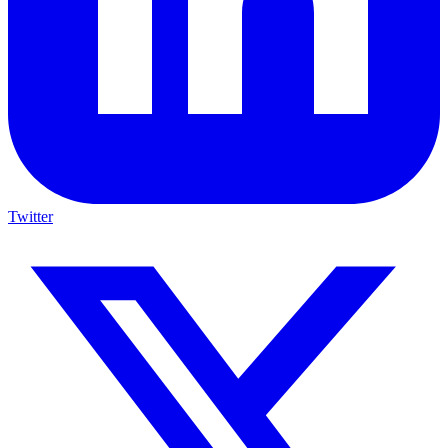
Twitter