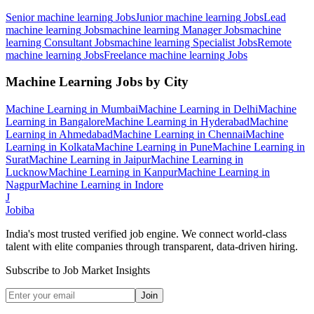
Senior machine learning
Jobs
Junior machine learning
Jobs
Lead
machine learning
Jobs
machine learning Manager
Jobs
machine
learning Consultant
Jobs
machine learning Specialist
Jobs
Remote
machine learning
Jobs
Freelance machine learning
Jobs
Machine Learning
Jobs by City
Machine Learning
in
Mumbai
Machine Learning
in
Delhi
Machine
Learning
in
Bangalore
Machine Learning
in
Hyderabad
Machine
Learning
in
Ahmedabad
Machine Learning
in
Chennai
Machine
Learning
in
Kolkata
Machine Learning
in
Pune
Machine Learning
in
Surat
Machine Learning
in
Jaipur
Machine Learning
in
Lucknow
Machine Learning
in
Kanpur
Machine Learning
in
Nagpur
Machine Learning
in
Indore
J
Jobiba
India's most trusted verified job engine. We connect world-class
talent with elite companies through transparent, data-driven hiring.
Subscribe to Job Market Insights
Join