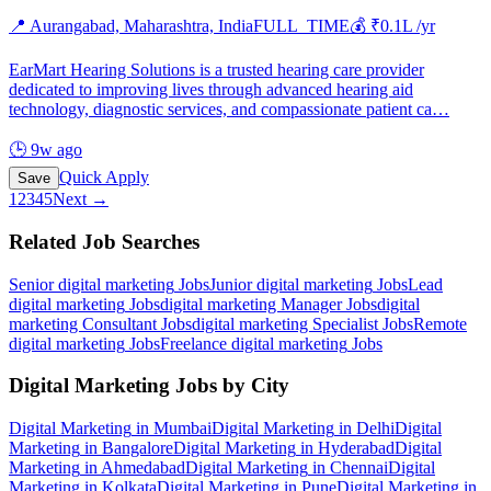
📍
Aurangabad, Maharashtra, India
FULL_TIME
💰 ₹
0.1
L /yr
EarMart Hearing Solutions is a trusted hearing care provider
dedicated to improving lives through advanced hearing aid
technology, diagnostic services, and compassionate patient ca
…
🕒
9w ago
Quick Apply
Save
1
2
3
4
5
Next →
Related Job Searches
Senior digital marketing
Jobs
Junior digital marketing
Jobs
Lead
digital marketing
Jobs
digital marketing Manager
Jobs
digital
marketing Consultant
Jobs
digital marketing Specialist
Jobs
Remote
digital marketing
Jobs
Freelance digital marketing
Jobs
Digital Marketing
Jobs by City
Digital Marketing
in
Mumbai
Digital Marketing
in
Delhi
Digital
Marketing
in
Bangalore
Digital Marketing
in
Hyderabad
Digital
Marketing
in
Ahmedabad
Digital Marketing
in
Chennai
Digital
Marketing
in
Kolkata
Digital Marketing
in
Pune
Digital Marketing
in