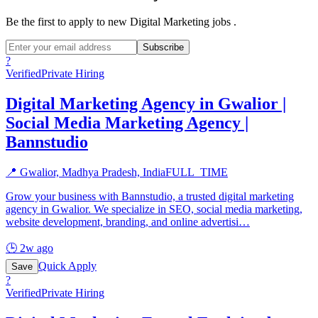
Be the first to apply to new
Digital Marketing
jobs
.
Subscribe
?
Verified
Private Hiring
Digital Marketing Agency in Gwalior |
Social Media Marketing Agency |
Bannstudio
📍
Gwalior, Madhya Pradesh, India
FULL_TIME
Grow your business with Bannstudio, a trusted digital marketing
agency in Gwalior. We specialize in SEO, social media marketing,
website development, branding, and online advertisi
…
🕒
2w ago
Quick Apply
Save
?
Verified
Private Hiring