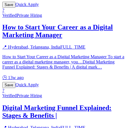
Quick Apply
Save
?
Verified
Private Hiring
How to Start Your Career as a Digital
Marketing Manager
📍
Hyderabad, Telangana, India
FULL_TIME
How to Start Your Career as a Digital Marketing Manager To start a
career as a digital marketing manager, you…Digital Marketing
Funnel Explained: Stages & Benefits | A digital mark
…
🕒
13w ago
Quick Apply
Save
?
Verified
Private Hiring
Digital Marketing Funnel Explained:
Stages & Benefits |
📍
Hyderabad, Telangana, India
FULL_TIME