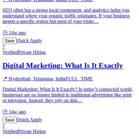
SEO often has a strong local component, and analytics helps you
understand where your organic traffic originates. If your business
targets a specific region but most of your visito
…
🕒
14w ago
Quick Apply
Save
?
Verified
Private Hiring
Digital Marketing: What Is It Exactly
📍
Hyderabad, Telangana, India
FULL_TIME
Digital Marketing: What Is It Exactly? In today’s connected world,
businesses are no longer limited to traditional advertising like print
or television. Instead, they rely on digi
…
🕒
14w ago
Quick Apply
Save
?
Verified
Private Hiring