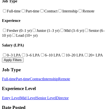
Job Type
Full-time
Part-time
Contract
Internship
Remote
Experience
Fresher (0–1 yr)
Junior (1–3 yr)
Mid (3–6 yr)
Senior (6–
10 yr)
Lead (10+ yr)
Salary (LPA)
0–3 LPA
3–6 LPA
6–10 LPA
10–20 LPA
20+ LPA
Apply Filters
Job Type
Full-time
Part-time
Contract
Internship
Remote
Experience Level
Entry Level
Mid Level
Senior Level
Director
Date Posted