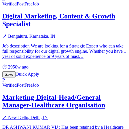
Verified
PostFreeJob
Digital Marketing, Content & Growth
Specialist
📍
Bengaluru, Karnataka, IN
Job description We are looking for a Strategic Expert who can take
full responsibility for our digital growth engine. Whether you have 1
year of solid experience or 9 years of mast
…
🕒
2950w ago
Quick Apply
Save
P
Verified
PostFreeJob
Marketing-Digital-Head/General
Manager-Healthcare Organisation
📍
New Delhi, Delhi, IN
DR ASHWANI KUMAR VIJ : Has been retained by a Healthcare