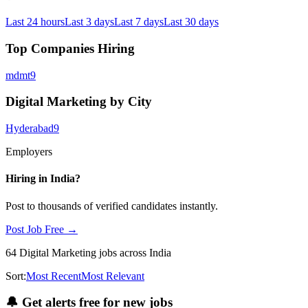
Last 24 hours
Last 3 days
Last 7 days
Last 30 days
Top Companies Hiring
mdmt
9
Digital Marketing by City
Hyderabad
9
Employers
Hiring in
India
?
Post to thousands of verified candidates instantly.
Post Job Free →
64
Digital Marketing
jobs
across India
Sort:
Most Recent
Most Relevant
🔔
Get alerts free for new jobs