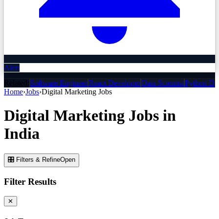
Alert
Related:
Software Engineer
React Developer
Data Scientist
Python De
Home
›
Jobs
›
Digital Marketing
Jobs
Digital Marketing
Jobs
in
India
🎛 Filters & Refine
Open
Filter Results
✕