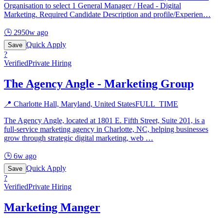
Organisation to select 1 General Manager / Head - Digital
Marketing. Required Candidate Description and profile/Experien
…
🕒
2950w ago
Quick Apply
Save
?
Verified
Private Hiring
The Agency Angle - Marketing Group
📍
Charlotte Hall, Maryland, United States
FULL_TIME
The Agency Angle, located at 1801 E. Fifth Street, Suite 201, is a
full-service marketing agency in Charlotte, NC, helping businesses
grow through strategic digital marketing, web
…
🕒
6w ago
Quick Apply
Save
?
Verified
Private Hiring
Marketing Manger