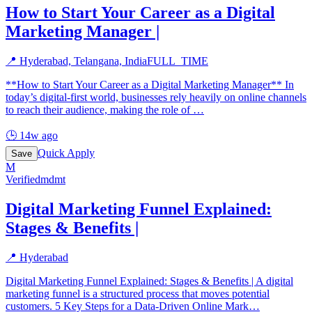
How to Start Your Career as a Digital
Marketing Manager |
📍
Hyderabad, Telangana, India
FULL_TIME
**How to Start Your Career as a Digital Marketing Manager** In
today’s digital-first world, businesses rely heavily on online channels
to reach their audience, making the role of
…
🕒
14w ago
Quick Apply
Save
M
Verified
mdmt
Digital Marketing Funnel Explained:
Stages & Benefits |
📍
Hyderabad
Digital Marketing Funnel Explained: Stages & Benefits | A digital
marketing funnel is a structured process that moves potential
customers. 5 Key Steps for a Data-Driven Online Mark
…