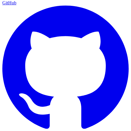
GitHub