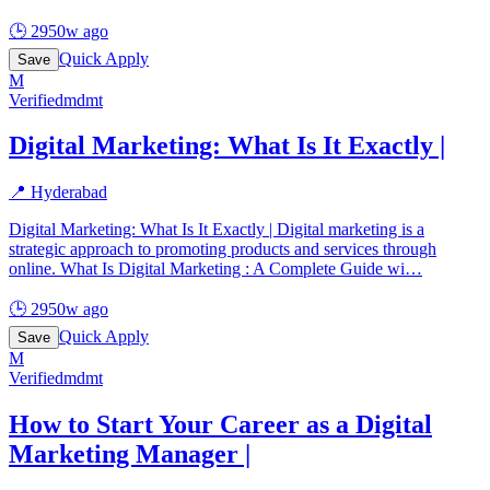
🕒
2950w ago
Quick Apply
Save
M
Verified
mdmt
Digital Marketing: What Is It Exactly |
📍
Hyderabad
Digital Marketing: What Is It Exactly | Digital marketing is a
strategic approach to promoting products and services through
online. What Is Digital Marketing : A Complete Guide wi
…
🕒
2950w ago
Quick Apply
Save
M
Verified
mdmt
How to Start Your Career as a Digital
Marketing Manager |