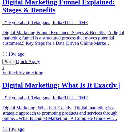
Digital Marketing Funnel Explained:
Stages & Benefits
📍
Hyderabad, Telangana, India
FULL_TIME
Digital Marketing Funnel Explained: Stages & Benefits | A digital
marketing funnel is a structured process that moves potential
customers.5 Key Steps for a Data-Driven Online Marke
…
🕒
13w ago
Quick Apply
Save
?
Verified
Private Hiring
Digital Marketing: What Is It Exactly |
📍
Hyderabad, Telangana, India
FULL_TIME
Digital Marketing: What Is It Exactly | Digital marketing is a
strategic approach to promoting products and services through
online…What Is Digital Marketing : A Complete Guide wit
…
🕒
13w ago