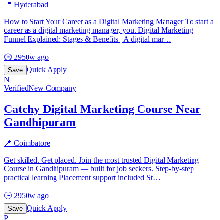
📍
Hyderabad
How to Start Your Career as a Digital Marketing Manager To start a
career as a digital marketing manager, you. Digital Marketing
Funnel Explained: Stages & Benefits | A digital mar
…
🕒
2950w ago
Quick Apply
Save
N
Verified
New Company
Catchy Digital Marketing Course Near
Gandhipuram
📍
Coimbatore
Get skilled. Get placed. Join the most trusted Digital Marketing
Course in Gandhipuram — built for job seekers. Step-by-step
practical learning Placement support included St
…
🕒
2950w ago
Quick Apply
Save
P