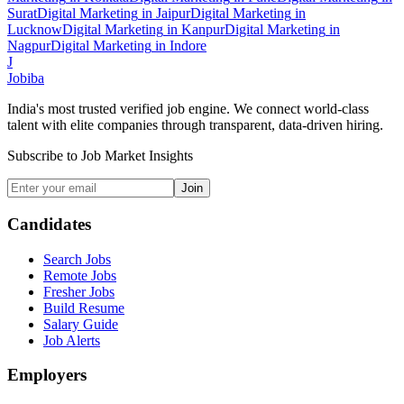
Surat
Digital Marketing
in
Jaipur
Digital Marketing
in
Lucknow
Digital Marketing
in
Kanpur
Digital Marketing
in
Nagpur
Digital Marketing
in
Indore
J
Jobiba
India's most trusted verified job engine. We connect world-class
talent with elite companies through transparent, data-driven hiring.
Subscribe to Job Market Insights
Join
Candidates
Search Jobs
Remote Jobs
Fresher Jobs
Build Resume
Salary Guide
Job Alerts
Employers