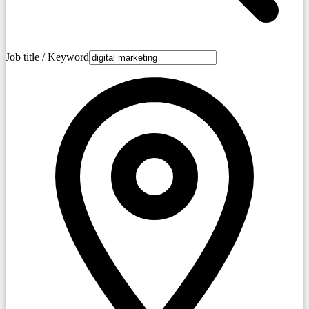
Job title / Keyword