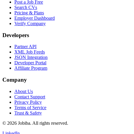
Post a Job Free
Search CVs
Pricing & Plans
Employer Dashboard
Verify Company
Developers
Partner API
XML Job Feeds
JSON Integration
Developer Portal
Affiliate Program
Company
About Us
Contact Support
Privacy Policy
Terms of Service
Trust & Safety
©
2026
Jobiba. All rights reserved.
LinkedIn