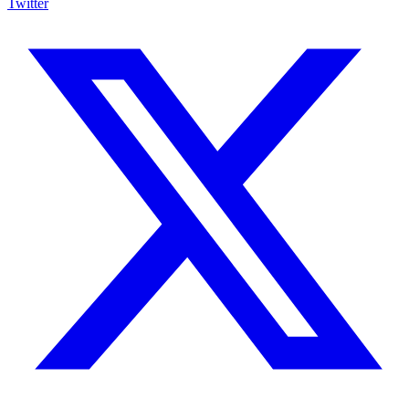
Twitter