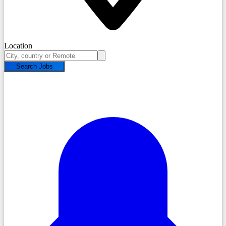
Location
Search Jobs