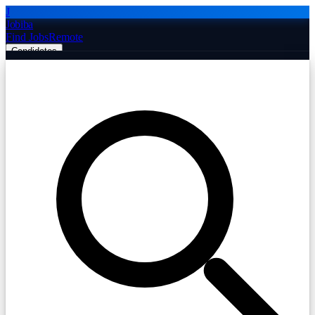
J
Jobiba
Find Jobs
Remote
Candidates
Employers
Companies
Post Job Free
☰