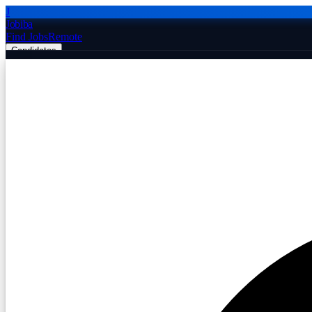
J
Jobiba
Find Jobs
Remote
Candidates
Employers
Companies
Post Job Free
☰