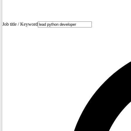
Job title / Keyword