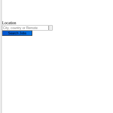
Location
Search Jobs