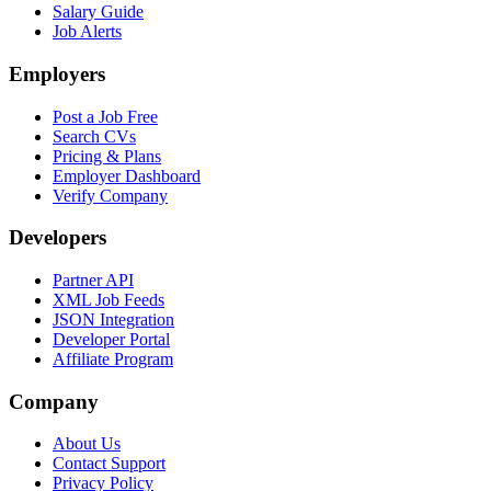
Salary Guide
Job Alerts
Employers
Post a Job Free
Search CVs
Pricing & Plans
Employer Dashboard
Verify Company
Developers
Partner API
XML Job Feeds
JSON Integration
Developer Portal
Affiliate Program
Company
About Us
Contact Support
Privacy Policy