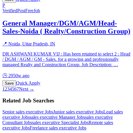
P
Verified
PostFreeJob
General Manager/DGM/AGM/Head-
Sales-Noida ( Realty/Construction Group)
📍
Noida, Uttar Pradesh, IN
DR ASHWANI KUMAR VIJ : Has been retained to select 2 : Head
/ DGM / AGM / GM - Sales. for a growing and professionally
managed Realty and Construction Group. Job Description:
…
🕒
2950w ago
Quick Apply
Save
1
2
3
4
5
6
7
Next →
Related Job Searches
Senior sales executive
Jobs
Junior sales executive
Jobs
Lead sales
executive
Jobs
sales executive Manager
Jobs
sales executive
Consultant
Jobs
sales executive Specialist
Jobs
Remote sales
executive
Jobs
Freelance sales executive
Jobs