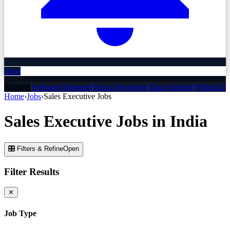
Alert
Related:
Software Engineer
React Developer
Data Scientist
Python De
Home
›
Jobs
›
Sales Executive
Jobs
Sales Executive
Jobs
in India
🎛 Filters & Refine
Open
Filter Results
✕
Job Type