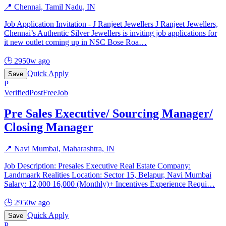
📍
Chennai, Tamil Nadu, IN
Job Application Invitation - J Ranjeet Jewellers J Ranjeet Jewellers,
Chennai’s Authentic Silver Jewellers is inviting job applications for
it new outlet coming up in NSC Bose Roa
…
🕒
2950w ago
Quick Apply
Save
P
Verified
PostFreeJob
Pre Sales Executive/ Sourcing Manager/
Closing Manager
📍
Navi Mumbai, Maharashtra, IN
Job Description: Presales Executive Real Estate Company:
Landmaark Realities Location: Sector 15, Belapur, Navi Mumbai
Salary: 12,000 16,000 (Monthly)+ Incentives Experience Requi
…
🕒
2950w ago
Quick Apply
Save
P