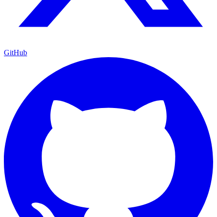
GitHub