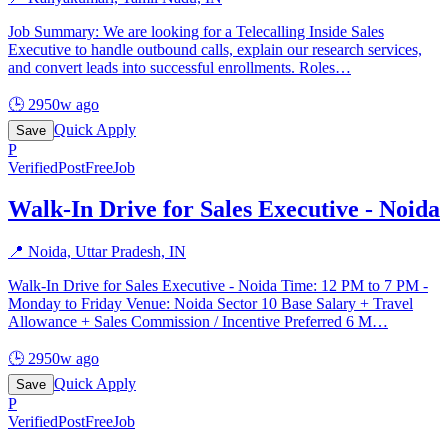
Job Summary: We are looking for a Telecalling Inside Sales
Executive to handle outbound calls, explain our research services,
and convert leads into successful enrollments. Roles
…
🕒
2950w ago
Quick Apply
Save
P
Verified
PostFreeJob
Walk-In Drive for Sales Executive - Noida
📍
Noida, Uttar Pradesh, IN
Walk-In Drive for Sales Executive - Noida Time: 12 PM to 7 PM -
Monday to Friday Venue: Noida Sector 10 Base Salary + Travel
Allowance + Sales Commission / Incentive Preferred 6 M
…
🕒
2950w ago
Quick Apply
Save
P
Verified
PostFreeJob