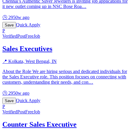
Chennai’s Authentic Silver Jewellers is inviting job applications for
it new outlet coming up in NSC Bose Roa
…
🕒
2950w ago
Quick Apply
Save
P
Verified
PostFreeJob
Sales Executives
📍
Kolkata, West Bengal, IN
About the Role We are hiring serious and dedicated individuals for
the Sales Executive role. This position focuses on connecting with
customers, understanding their needs, and con
…
🕒
2950w ago
Quick Apply
Save
P
Verified
PostFreeJob
Counter Sales Executive