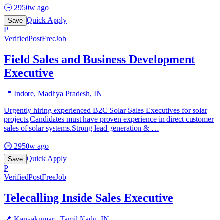
🕒
2950w ago
Quick Apply
Save
P
Verified
PostFreeJob
Field Sales and Business Development
Executive
📍
Indore, Madhya Pradesh, IN
Urgently hiring experienced B2C Solar Sales Executives for solar
projects,Candidates must have proven experience in direct customer
sales of solar systems.Strong lead generation &
…
🕒
2950w ago
Quick Apply
Save
P
Verified
PostFreeJob
Telecalling Inside Sales Executive
📍
Kanyakumari, Tamil Nadu, IN