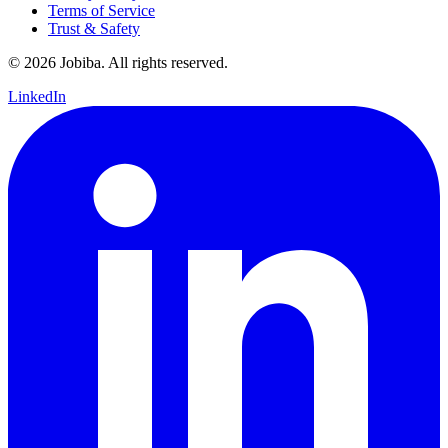
Terms of Service
Trust & Safety
©
2026
Jobiba. All rights reserved.
LinkedIn