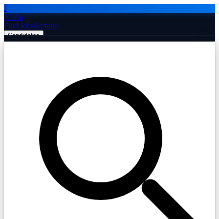
J
Jobiba
Find Jobs
Remote
Candidates
Employers
Companies
Post Job Free
☰