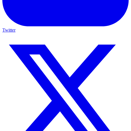
Twitter