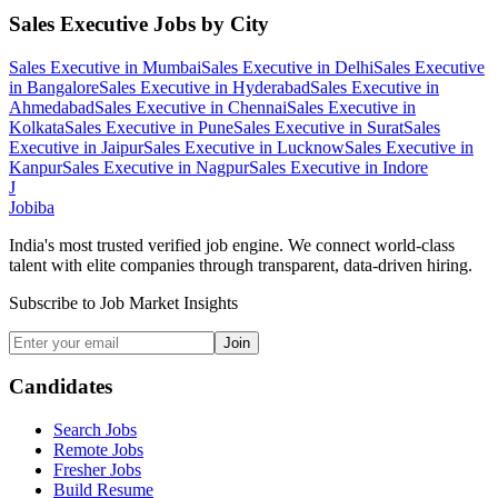
Sales Executive
Jobs by City
Sales Executive
in
Mumbai
Sales Executive
in
Delhi
Sales Executive
in
Bangalore
Sales Executive
in
Hyderabad
Sales Executive
in
Ahmedabad
Sales Executive
in
Chennai
Sales Executive
in
Kolkata
Sales Executive
in
Pune
Sales Executive
in
Surat
Sales
Executive
in
Jaipur
Sales Executive
in
Lucknow
Sales Executive
in
Kanpur
Sales Executive
in
Nagpur
Sales Executive
in
Indore
J
Jobiba
India's most trusted verified job engine. We connect world-class
talent with elite companies through transparent, data-driven hiring.
Subscribe to Job Market Insights
Join
Candidates
Search Jobs
Remote Jobs
Fresher Jobs
Build Resume