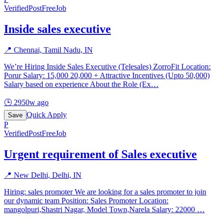
Verified
PostFreeJob
Inside sales executive
📍
Chennai, Tamil Nadu, IN
We’re Hiring Inside Sales Executive (Telesales) ZorroFit Location:
Porur Salary: 15,000 20,000 + Attractive Incentives (Upto 50,000)
Salary based on experience About the Role (Ex
…
🕒
2950w ago
Quick Apply
Save
P
Verified
PostFreeJob
Urgent requirement of Sales executive
📍
New Delhi, Delhi, IN
Hiring: sales promoter We are looking for a sales promoter to join
our dynamic team Position: Sales Promoter Location:
mangolpuri,Shastri Nagar, Model Town,Narela Salary: 22000
…