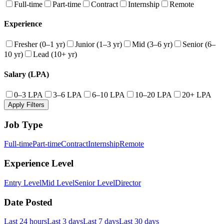
Full-time
Part-time
Contract
Internship
Remote
Experience
Fresher (0–1 yr)
Junior (1–3 yr)
Mid (3–6 yr)
Senior (6–
10 yr)
Lead (10+ yr)
Salary (LPA)
0–3 LPA
3–6 LPA
6–10 LPA
10–20 LPA
20+ LPA
Apply Filters
Job Type
Full-time
Part-time
Contract
Internship
Remote
Experience Level
Entry Level
Mid Level
Senior Level
Director
Date Posted
Last 24 hours
Last 3 days
Last 7 days
Last 30 days