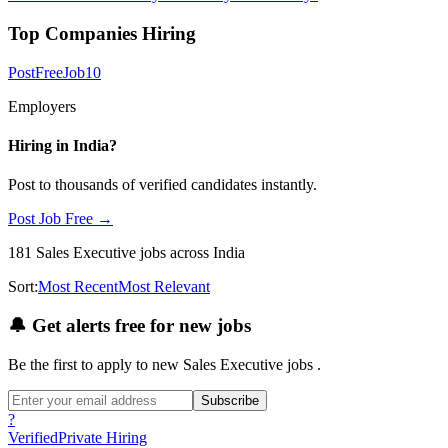
Top Companies Hiring
PostFreeJob
10
Employers
Hiring in
India
?
Post to thousands of verified candidates instantly.
Post Job Free →
181
Sales Executive
jobs
across India
Sort:
Most Recent
Most Relevant
🔔
Get alerts free for new jobs
Be the first to apply to new
Sales Executive
jobs
.
Subscribe
?
Verified
Private Hiring