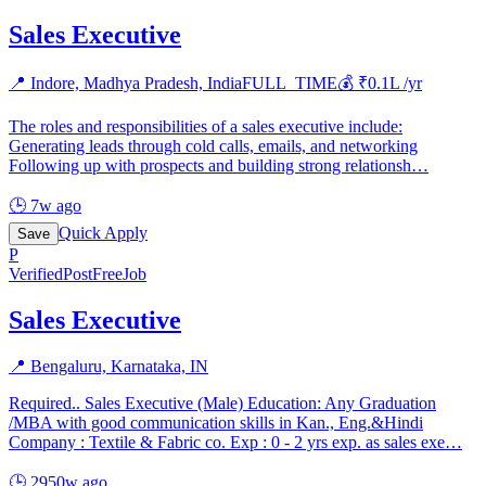
Sales Executive
📍
Indore, Madhya Pradesh, India
FULL_TIME
💰 ₹
0.1
L /yr
The roles and responsibilities of a sales executive include:
Generating leads through cold calls, emails, and networking
Following up with prospects and building strong relationsh
…
🕒
7w ago
Quick Apply
Save
P
Verified
PostFreeJob
Sales Executive
📍
Bengaluru, Karnataka, IN
Required.. Sales Executive (Male) Education: Any Graduation
/MBA with good communication skills in Kan., Eng.&Hindi
Company : Textile & Fabric co. Exp : 0 - 2 yrs exp. as sales exe
…
🕒
2950w ago