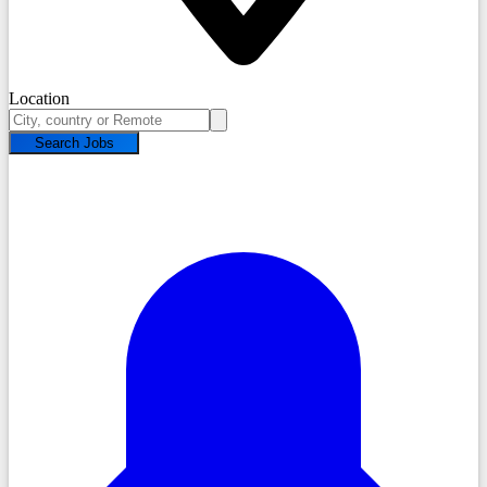
Location
Search Jobs