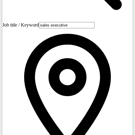
Job title / Keyword