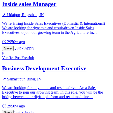
Inside sales Manager
📍
Udaipur, Rajasthan, IN
We’re Hiring Inside Sales Executives (Domestic & International)
We are looking for dynamic and result-driven Inside Sales
Executives to join our growing team in the Agriculture In
…
🕒
2950w ago
Quick Apply
Save
P
Verified
PostFreeJob
Business Development Executive
📍
Samastipur, Bihar, IN
We are looking for a dynamic and results-driven Area Sales
Executive to join our growing team. In this role, you will be the
bridge between our digital platform and retail medicine
…
🕒
2950w ago
Quick Apply
Save