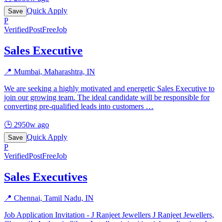
Quick Apply
Save
P
Verified
PostFreeJob
Sales Executive
📍
Mumbai, Maharashtra, IN
We are seeking a highly motivated and energetic Sales Executive to
join our growing team. The ideal candidate will be responsible for
converting pre-qualified leads into customers
…
🕒
2950w ago
Quick Apply
Save
P
Verified
PostFreeJob
Sales Executives
📍
Chennai, Tamil Nadu, IN
Job Application Invitation - J Ranjeet Jewellers J Ranjeet Jewellers,